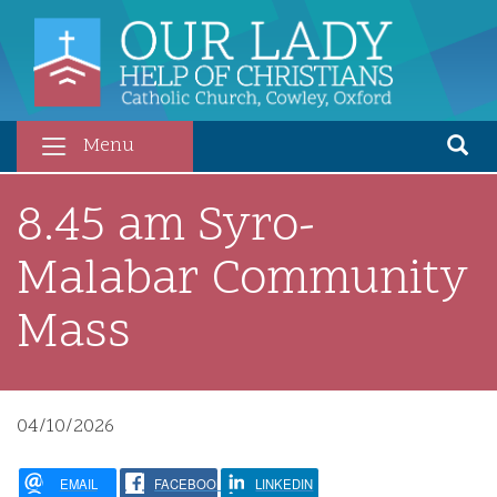
Skip
to
main
content
Menu
8.45 am Syro-
Malabar Community
Mass
04/10/2026
EMAIL
FACEBOOK
LINKEDIN