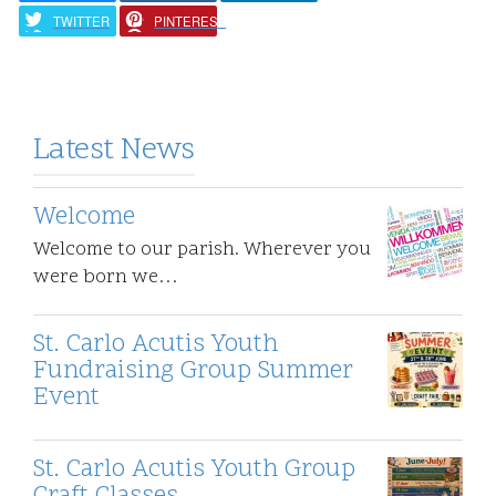
TWITTER
PINTEREST
Latest News
Welcome
Welcome to our parish. Wherever you
were born we…
St. Carlo Acutis Youth
Fundraising Group Summer
Event
St. Carlo Acutis Youth Group