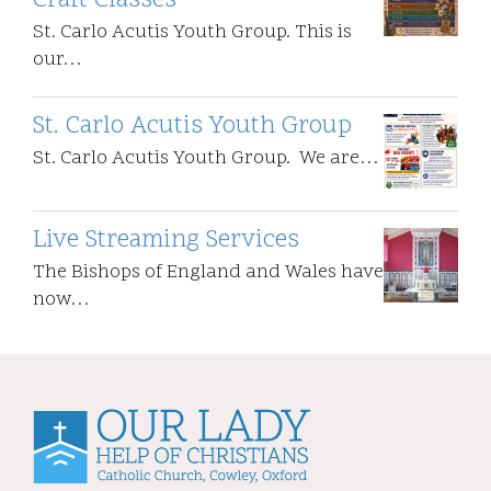
Craft Classes
St. Carlo Acutis Youth Group. This is
our…
St. Carlo Acutis Youth Group
St. Carlo Acutis Youth Group. We are…
Live Streaming Services
The Bishops of England and Wales have
now…