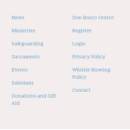
Footer
News
Footer
Don Bosco Centre
2
Ministries
Register
Safeguarding
Login
Sacraments
Privacy Policy
Events
Whistle Blowing
Policy
Salesians
Contact
Donations and Gift
Aid