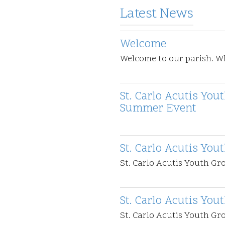
Latest News
Welcome
Welcome to our parish. 
St. Carlo Acutis Yo
Summer Event
St. Carlo Acutis You
St. Carlo Acutis Youth Gr
St. Carlo Acutis You
St. Carlo Acutis Youth G