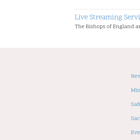
Live Streaming Serv
The Bishops of England 
Fo
Ne
Min
Saf
Sa
Eve