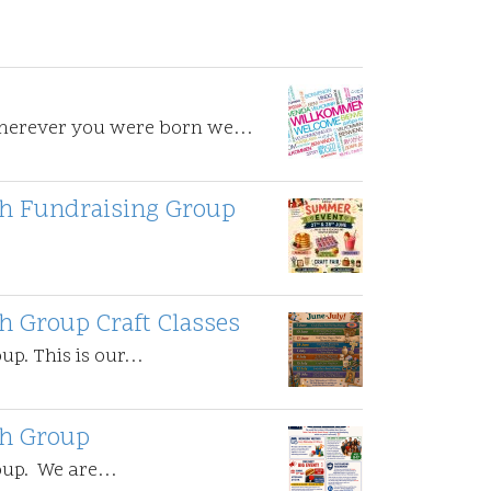
Wherever you were born we…
uth Fundraising Group
th Group Craft Classes
oup. This is our…
th Group
roup. We are…