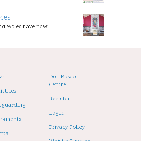
ices
and Wales have now…
oter
ws
Footer
Don Bosco
Centre
2
istries
Register
eguarding
Login
craments
Privacy Policy
nts