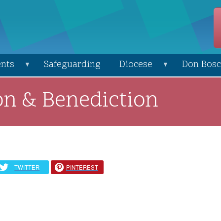
nts
Safeguarding
Diocese
Don Bosc
on & Benediction
TWITTER
PINTEREST