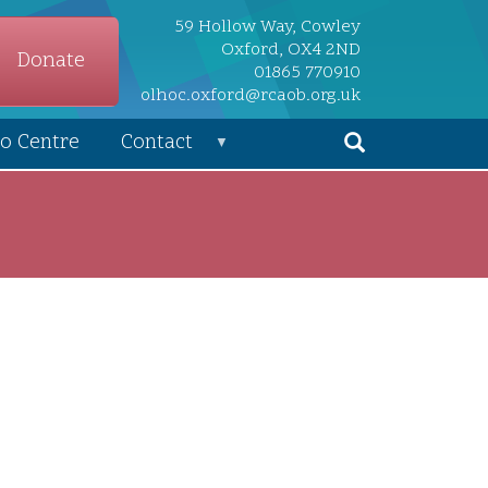
59 Hollow Way, Cowley
Oxford, OX4 2ND
Donate
01865 770910
olhoc.oxford@rcaob.org.uk
o Centre
Contact