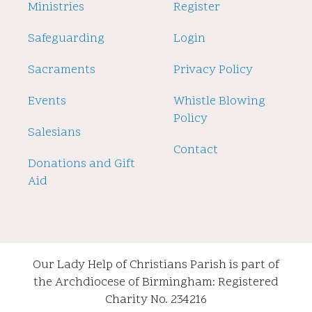
2
Ministries
Register
Safeguarding
Login
Sacraments
Privacy Policy
Events
Whistle Blowing
Policy
Salesians
Contact
Donations and Gift
Aid
Our Lady Help of Christians Parish is part of
the Archdiocese of Birmingham: Registered
Charity No. 234216