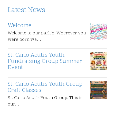
Latest News
Welcome
Welcome to our parish. Wherever you
were born we…
St. Carlo Acutis Youth
Fundraising Group Summer
Event
St. Carlo Acutis Youth Group
Craft Classes
St. Carlo Acutis Youth Group. This is
our…