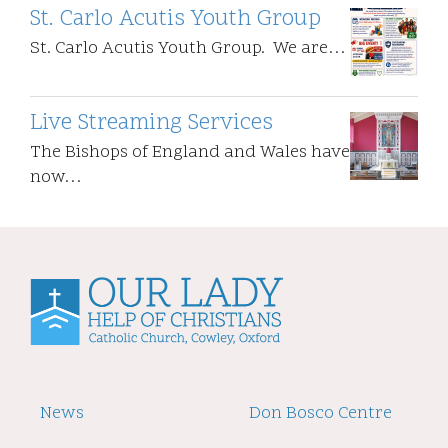
St. Carlo Acutis Youth Group
St. Carlo Acutis Youth Group. We are…
Live Streaming Services
The Bishops of England and Wales have
now…
Footer
News
Footer
Don Bosco Centre