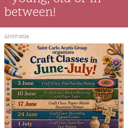
between!
22/07/2026