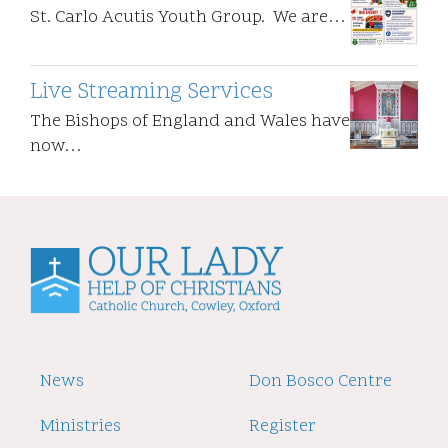
St. Carlo Acutis Youth Group. We are…
Live Streaming Services
The Bishops of England and Wales have
now…
Footer
News
Footer
Don Bosco Centre
2
Ministries
Register