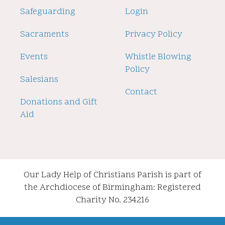
Safeguarding
Login
Sacraments
Privacy Policy
Events
Whistle Blowing
Policy
Salesians
Contact
Donations and Gift
Aid
Our Lady Help of Christians Parish is part of
the Archdiocese of Birmingham: Registered
Charity No. 234216