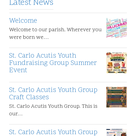
Latest News
Welcome
Welcome to our parish. Wherever you
were born we…
St. Carlo Acutis Youth
Fundraising Group Summer
Event
St. Carlo Acutis Youth Group
Craft Classes
St. Carlo Acutis Youth Group. This is
our…
St. Carlo Acutis Youth Group