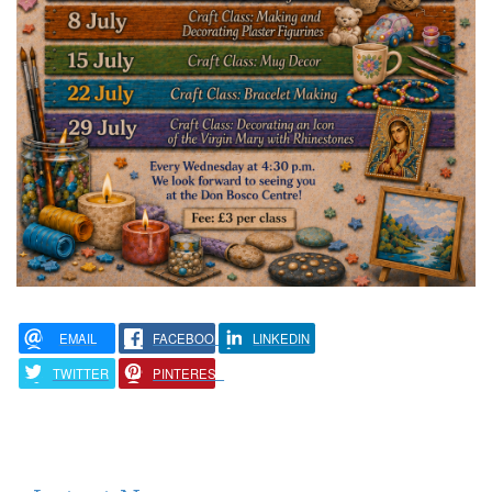
EMAIL
FACEBOOK
LINKEDIN
TWITTER
PINTEREST