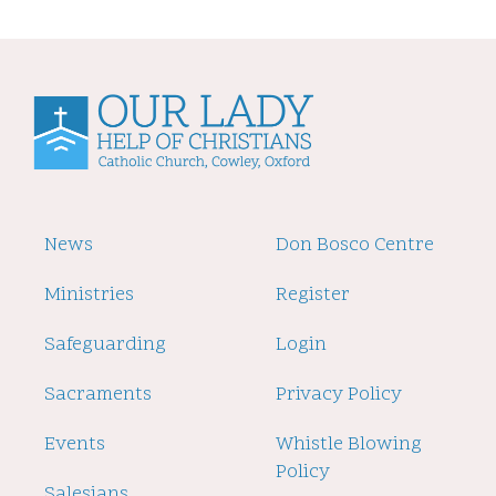
Footer
News
Footer
Don Bosco Centre
2
Ministries
Register
Safeguarding
Login
Sacraments
Privacy Policy
Events
Whistle Blowing
Policy
Salesians