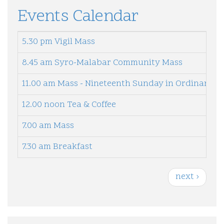
Events Calendar
5.30 pm Vigil Mass
8.45 am Syro-Malabar Community Mass
11.00 am Mass - Nineteenth Sunday in Ordinary T
12.00 noon Tea & Coffee
7.00 am Mass
7.30 am Breakfast
P
N
next ›
a
e
g
i
x
n
t
a