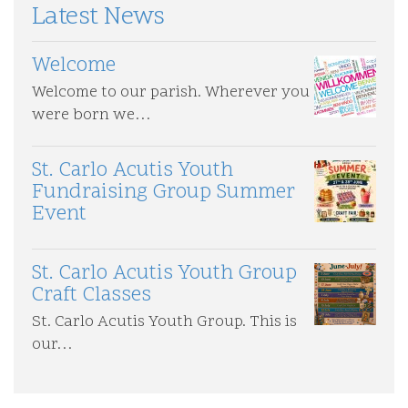
p
t
Latest News
i
a
o
g
n
Welcome
e
Welcome to our parish. Wherever you
were born we…
St. Carlo Acutis Youth
Fundraising Group Summer
Event
St. Carlo Acutis Youth Group
Craft Classes
St. Carlo Acutis Youth Group. This is
our…