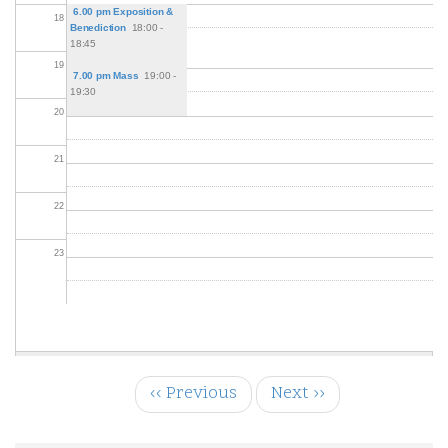
6.00 pm Exposition &
18
Benediction
18:00 -
18:45
19
7.00 pm Mass
19:00 -
19:30
20
21
22
23
‹‹
Previous
Next
››
Pagination