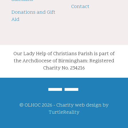
Contact
Donations and Gift
Aid
Our Lady Help of Christians Parish is part of
the Archdiocese of Birmingham: Registered
Charity No. 234216
© OLHOC 2026 -
Charity web design
by
TurtleReality